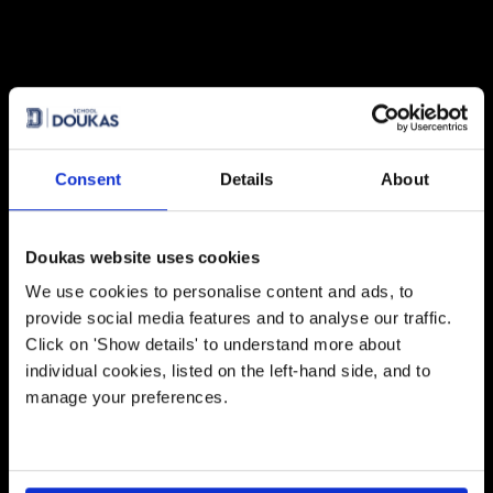
12 June 2025
Testing SUTEE IoT prototype in
Vienna
Consent
Details
About
30 May 2025
STEAME ACADEMY – Newsletter 7
Doukas website uses cookies
We use cookies to personalise content and ads, to
31 March 2025
provide social media features and to analyse our traffic.
March 27-28, 2025 –
Transnational Project Meeting in
Click on 'Show details' to understand more about
Torino, Italy
individual cookies, listed on the left-hand side, and to
manage your preferences.
24 March 2025
Highlights from the 2025 STEAME
Conference: Empowering